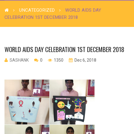
UNCATEGORIZED
WORLD AIDS DAY
CELEBRATION 1ST DECEMBER 2018
WORLD AIDS DAY CELEBRATION 1ST DECEMBER 2018
SASHANK
0
1350
Dec 6, 2018