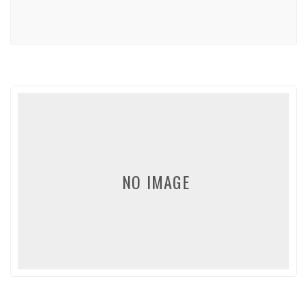
NO IMAGE