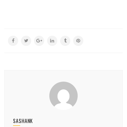
SASHANK