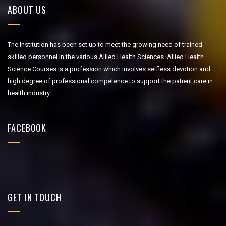
ABOUT US
The Institution has been set up to meet the growing need of trained
skilled personnel in the various Allied Health Sciences. Allied Health
Science Courses is a profession which involves selfless devotion and
high degree of professional competence to support the patient care in
health industry.
FACEBOOK
GET IN TOUCH