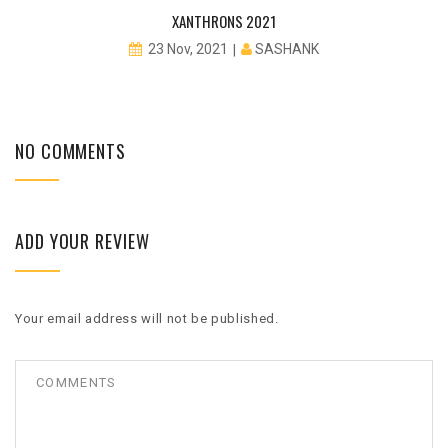
XANTHRONS 2021
SASHANK
23 Nov, 2021
NO COMMENTS
ADD YOUR REVIEW
Your email address will not be published.