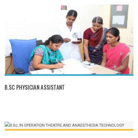
B.SC PHYSICIAN ASSISTANT