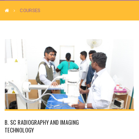
COURSES
B. SC RADIOGRAPHY AND IMAGING
TECHNOLOGY