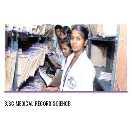
B.SC MEDICAL RECORD SCIENCE