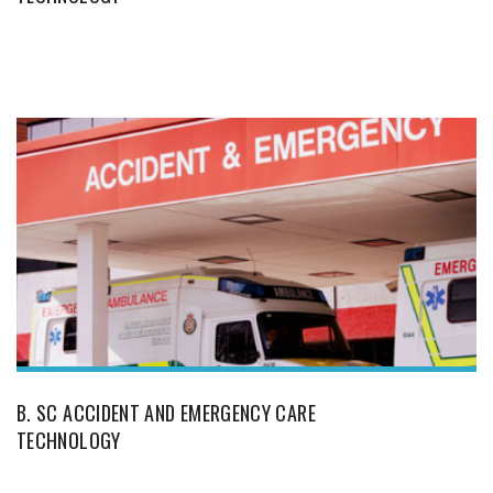
B. SC ACCIDENT AND EMERGENCY CARE
TECHNOLOGY