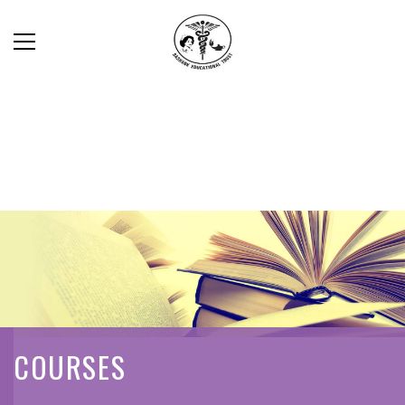
COURSES