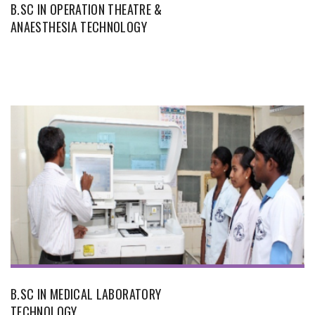
B.SC IN OPERATION THEATRE &
ANAESTHESIA TECHNOLOGY
B.SC IN MEDICAL LABORATORY
TECHNOLOGY