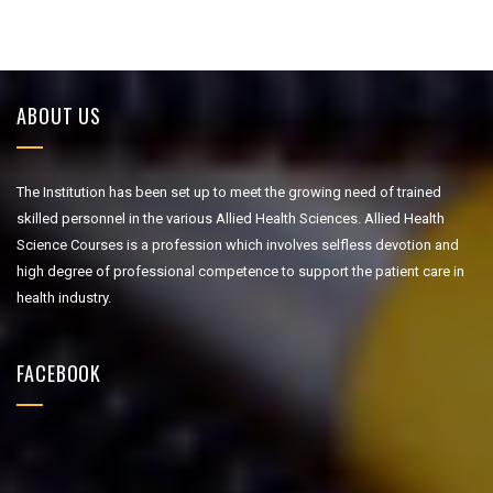
ABOUT US
The Institution has been set up to meet the growing need of trained
skilled personnel in the various Allied Health Sciences. Allied Health
Science Courses is a profession which involves selfless devotion and
high degree of professional competence to support the patient care in
health industry.
FACEBOOK