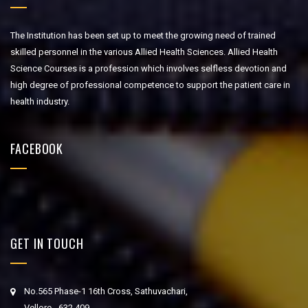
The Institution has been set up to meet the growing need of trained
skilled personnel in the various Allied Health Sciences. Allied Health
Science Courses is a profession which involves selfless devotion and
high degree of professional competence to support the patient care in
health industry.
FACEBOOK
GET IN TOUCH
No.565 Phase-1 16th Cross, Sathuvachari,
Vellore - 632 409.