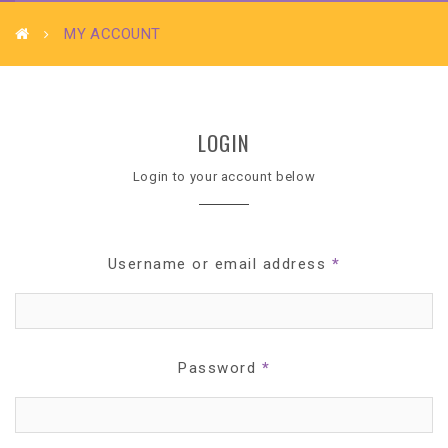
MY ACCOUNT
LOGIN
Login to your account below
Username or email address
*
Password
*