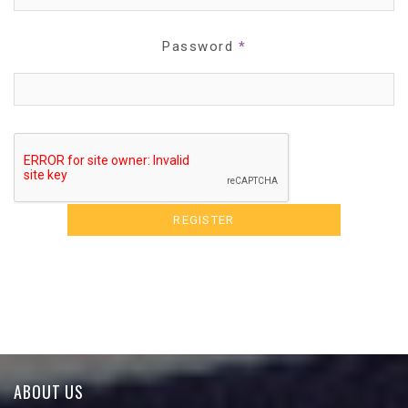
Password
*
ABOUT US