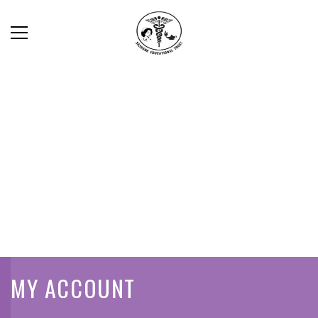
MY ACCOUNT