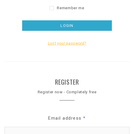
Remember me
Lost your password?
REGISTER
Register now - Completely free
Email address
*