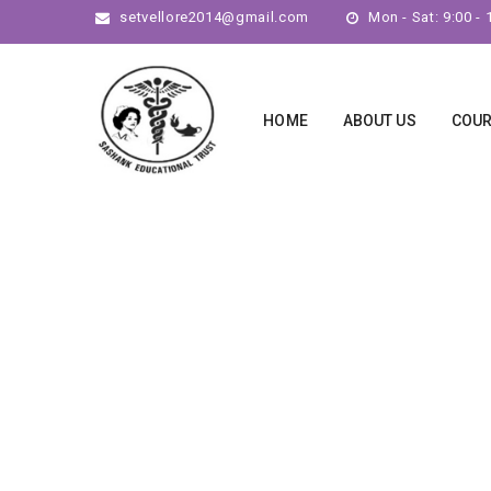
setvellore2014@gmail.com
Mon - Sat: 9:00 - 
HOME
ABOUT US
COU