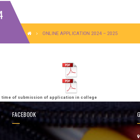
4
ONLINE APPLICATION 2024 – 2025
he time of submission of application in college
FACEBOOK
G