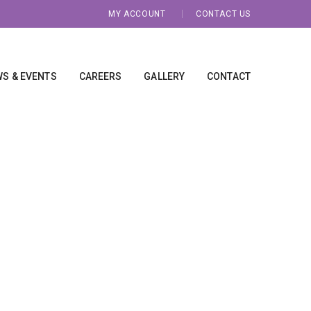
MY ACCOUNT
CONTACT US
S & EVENTS
CAREERS
GALLERY
CONTACT