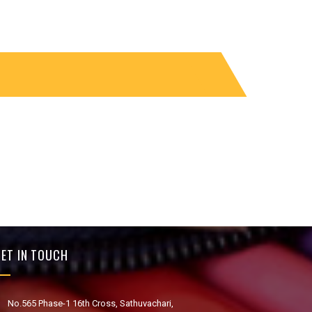
ET IN TOUCH
No.565 Phase-1 16th Cross, Sathuvachari,