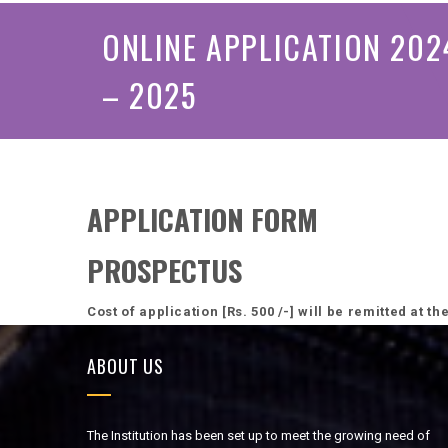
ONLINE APPLICATION 202
– 2025
APPLICATION FORM
PROSPECTUS
Cost of application [Rs. 500 /-] will be remitted at t
ABOUT US
The Institution has been set up to meet the growing need of