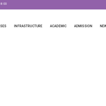
18:00
RSES
INFRASTRUCTURE
ACADEMIC
ADMISSION
NEW